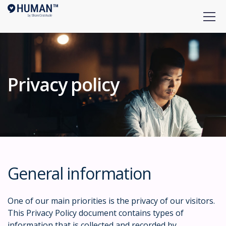
Privacy policy
General information
One of our main priorities is the privacy of our visitors.
This Privacy Policy document contains types of
information that is collected and recorded by