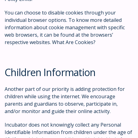
You can choose to disable cookies through your
individual browser options. To know more detailed
information about cookie management with specific
web browsers, it can be found at the browsers’
respective websites. What Are Cookies?
Children Information
Another part of our priority is adding protection for
children while using the internet. We encourage
parents and guardians to observe, participate in,
and/or monitor and guide their online activity.
Incubator does not knowingly collect any Personal
Identifiable Information from children under the age of