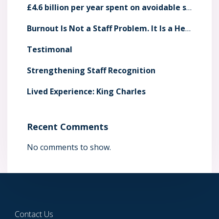
£4.6 billion per year spent on avoidable staff sickness absence
Burnout Is Not a Staff Problem. It Is a Health System Risk
Testimonal
Strengthening Staff Recognition
Lived Experience: King Charles
Recent Comments
No comments to show.
Contact Us