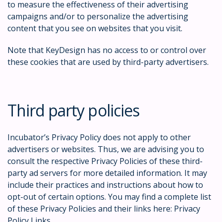
to measure the effectiveness of their advertising
campaigns and/or to personalize the advertising
content that you see on websites that you visit.
Note that KeyDesign has no access to or control over
these cookies that are used by third-party advertisers.
Third party policies
Incubator’s Privacy Policy does not apply to other
advertisers or websites. Thus, we are advising you to
consult the respective Privacy Policies of these third-
party ad servers for more detailed information. It may
include their practices and instructions about how to
opt-out of certain options. You may find a complete list
of these Privacy Policies and their links here: Privacy
Policy Links.