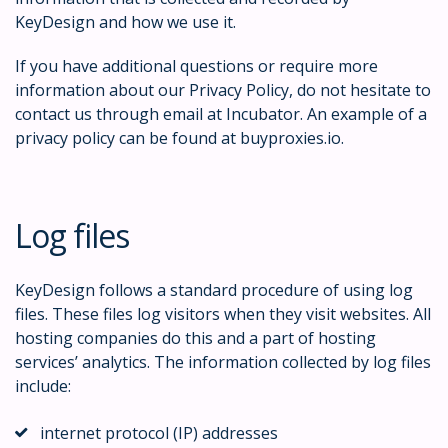
KeyDesign and how we use it.
If you have additional questions or require more
information about our Privacy Policy, do not hesitate to
contact us through email at Incubator. An example of a
privacy policy can be found at buyproxies.io.
Log files
KeyDesign follows a standard procedure of using log
files. These files log visitors when they visit websites. All
hosting companies do this and a part of hosting
services’ analytics. The information collected by log files
include:
internet protocol (IP) addresses