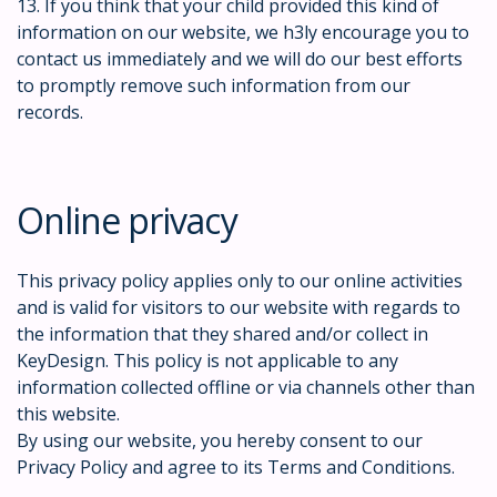
13. If you think that your child provided this kind of
information on our website, we h3ly encourage you to
contact us immediately and we will do our best efforts
to promptly remove such information from our
records.
Online privacy
This privacy policy applies only to our online activities
and is valid for visitors to our website with regards to
the information that they shared and/or collect in
KeyDesign. This policy is not applicable to any
information collected offline or via channels other than
this website.
By using our website, you hereby consent to our
Privacy Policy and agree to its Terms and Conditions.