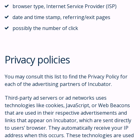
browser type, Internet Service Provider (ISP)
date and time stamp, referring/exit pages
possibly the number of click
Privacy policies
You may consult this list to find the Privacy Policy for
each of the advertising partners of Incubator.
Third-party ad servers or ad networks uses
technologies like cookies, JavaScript, or Web Beacons
that are used in their respective advertisements and
links that appear on Incubator, which are sent directly
to users’ browser. They automatically receive your IP
address when this occurs. These technologies are used