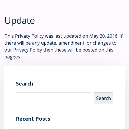
Update
This Privacy Policy was last updated on May 20, 2016. If
there will be any update, amendment, or changes to
our Privacy Policy then these will be posted on this
pagees
Search
Search
Recent Posts