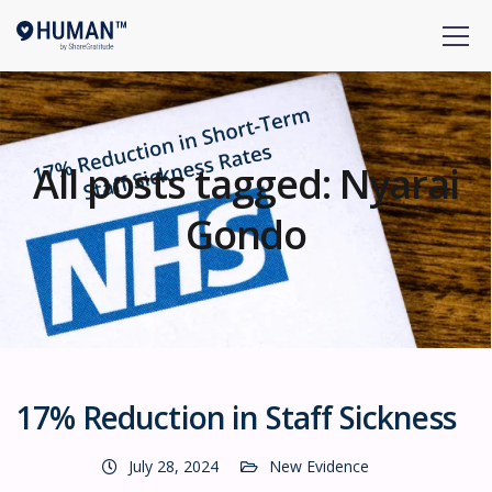
All posts tagged: Nyarai
Gondo
17% Reduction in Staff Sickness
July 28, 2024
New Evidence