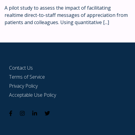
A pilot study to assess the impact of facilitating
realtime direct-to-staff messages of appreciation from
patients and colleagues. Using quantitative [...]
Contact Us
Terms of Service
Privacy Policy
Acceptable Use Policy