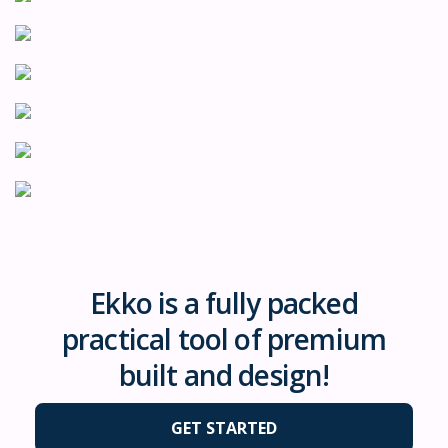
Ekko is a fully packed
practical tool of premium
built and design!
GET STARTED