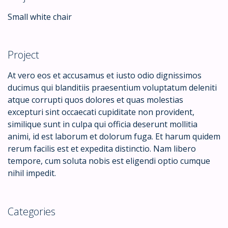
Small white chair
Project
At vero eos et accusamus et iusto odio dignissimos
ducimus qui blanditiis praesentium voluptatum deleniti
atque corrupti quos dolores et quas molestias
excepturi sint occaecati cupiditate non provident,
similique sunt in culpa qui officia deserunt mollitia
animi, id est laborum et dolorum fuga. Et harum quidem
rerum facilis est et expedita distinctio. Nam libero
tempore, cum soluta nobis est eligendi optio cumque
nihil impedit.
Categories