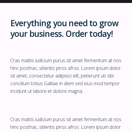
Everything you need to grow
your business. Order today!
Cras mattis iudicium purus sit amet fermentum at nos
hinc posthac, sitientis piros afros. Lorem ipsum dolor
sit amet, consectetur adipisici elit, petierunt uti sibi
concilium totius Galliae in diem sed eius mod tempor
incidunt ut labore et dolore magna.
Cras mattis iudicium purus sit amet fermentum at nos
hinc posthac, sitientis piros afros. Lorem ipsum dolor