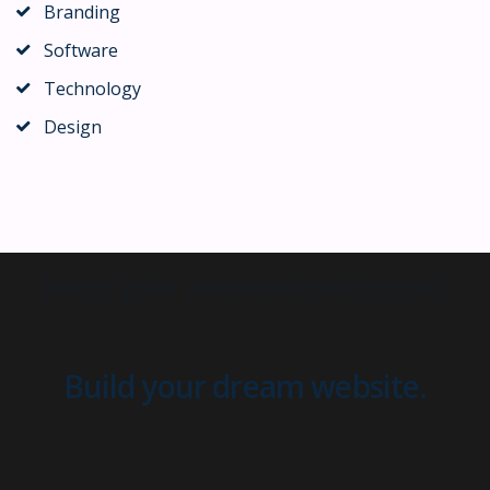
Branding
Software
Technology
Design
Build your dream website.