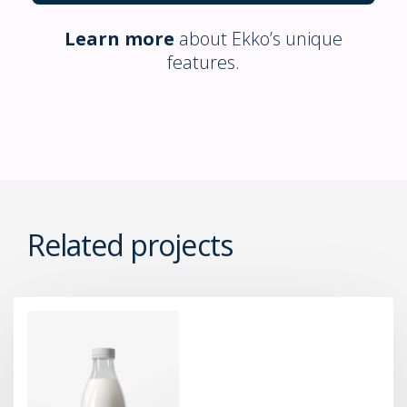
Learn more
about Ekko’s unique
features.
Related projects