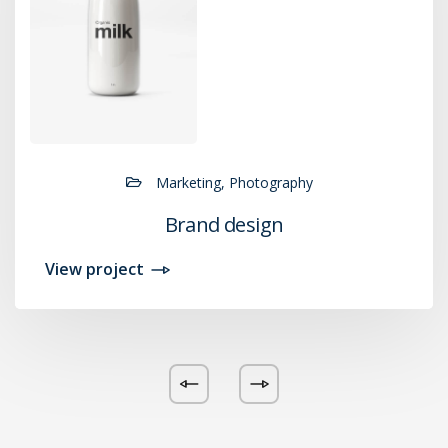
Marketing, Photography
Brand design
View project