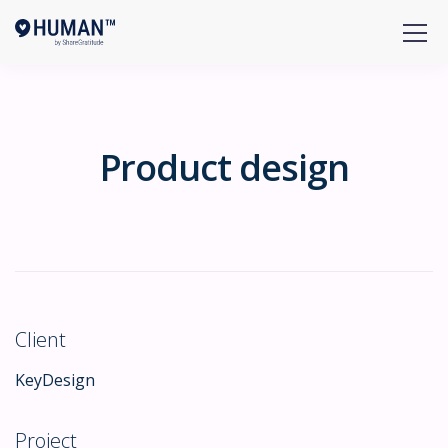
Product design
Client
KeyDesign
Project