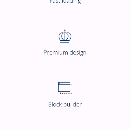
Fast loading
Premium design
Block builder