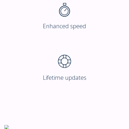
Enhanced speed
Lifetime updates