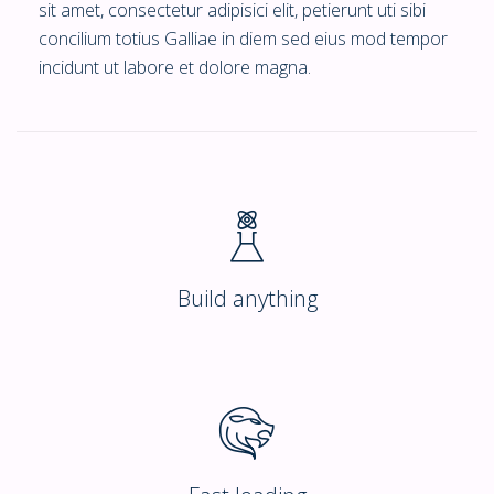
sit amet, consectetur adipisici elit, petierunt uti sibi
concilium totius Galliae in diem sed eius mod tempor
incidunt ut labore et dolore magna.
Build anything