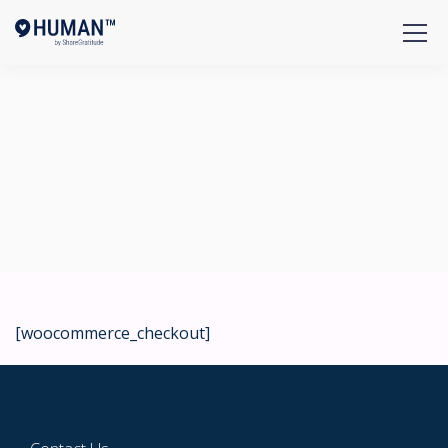
Checkout
[woocommerce_checkout]