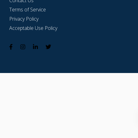
Contact Us
Terms of Service
Privacy Policy
Acceptable Use Policy